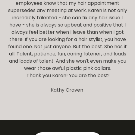
employees know that my hair appointment
supersedes any meeting at work. Karen is not only
incredibly talented - she can fix any hair issue I
have - she is always so upbeat and positive that I
always feel better when I leave than when I got
there. If you are looking for a hair stylist, you have
found one. Not just anyone. But the best. She has it
all. Talent, patience, fun, caring listener, and loads
and loads of talent. And she won't even make you
wear those awful plastic pink collars.
Thank you Karen! You are the best!
Kathy Craven