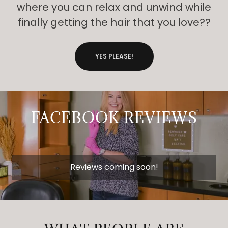
where you can relax and unwind while
finally getting the hair that you love??
YES PLEASE!
FACEBOOK REVIEWS
Reviews coming soon!