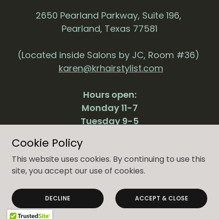
2650 Pearland Parkway, Suite 196,
Pearland, Texas 77581
(Located inside Salons by JC, Room #36)
karen@krhairstylist.com
Hours open:
Monday 11-7
Tuesday 9-5
Thursday 11-7
Cookie Policy
Friday 9-5
This website uses cookies. By continuing to use this
site, you accept our use of cookies.
Powered by
DECLINE
ACCEPT & CLOSE