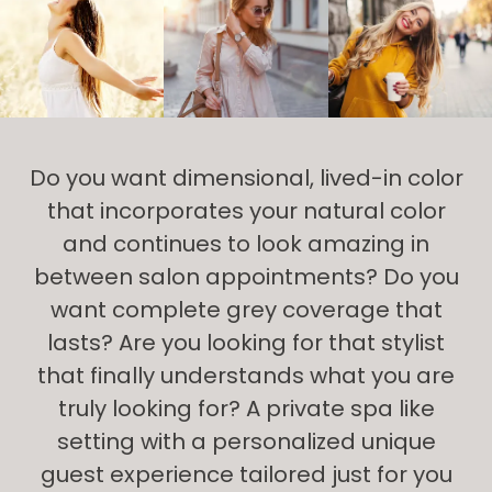
Do you want dimensional, lived-in color
that incorporates your natural color
and continues to look amazing in
between salon appointments? Do you
want complete grey coverage that
lasts? Are you looking for that stylist
that finally understands what you are
truly looking for? A private spa like
setting with a personalized unique
guest experience tailored just for you