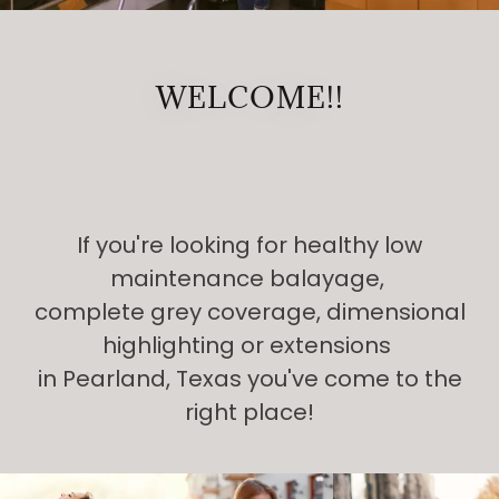
WELCOME!!
If you're looking for healthy low
maintenance balayage,
complete grey coverage, dimensional
highlighting or extensions
in Pearland, Texas you've come to the
right place!