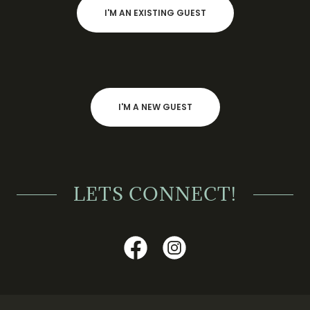
I'M AN EXISTING GUEST
I'M A NEW GUEST
LETS CONNECT!