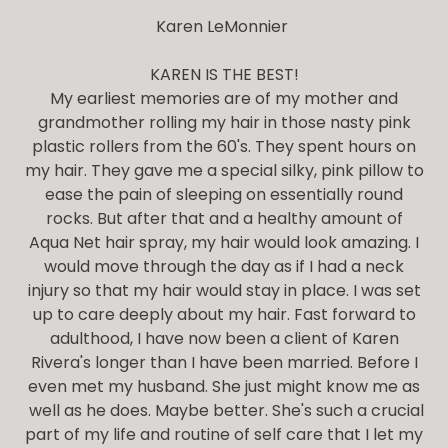
Karen LeMonnier
KAREN IS THE BEST!
My earliest memories are of my mother and
grandmother rolling my hair in those nasty pink
plastic rollers from the 60's. They spent hours on
my hair. They gave me a special silky, pink pillow to
ease the pain of sleeping on essentially round
rocks. But after that and a healthy amount of
Aqua Net hair spray, my hair would look amazing. I
would move through the day as if I had a neck
injury so that my hair would stay in place. I was set
up to care deeply about my hair. Fast forward to
adulthood, I have now been a client of Karen
Rivera's longer than I have been married. Before I
even met my husband. She just might know me as
well as he does. Maybe better. She's such a crucial
part of my life and routine of self care that I let my