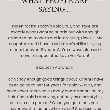
WHAT PEOPLE ARE
SAYING....
Karen rocks! Today's color, cut, and style are
exactly what I wanted; subtle but with enough
drama to be modern and interesting, I love it! My
daughters and I have used Karen's skilled styling
talents for over 18 years. We're always pleased -
never disappointed. Love ya, Karen!
Elizabeth Abraham
I can't say enough good things about Karen! I have
been going to her for years for color & cuts, and
have never received so many compliments on my
hair. She truly is amazing, not only as a hairstylist,
but also as a person!! Once you go to her, you'll
never want to go anywhere else!! She deserves