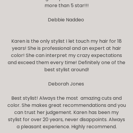
more than 5 star!!!
Debbie Naddeo
Karen is the only stylist I let touch my hair for 18
years! She is professional and an expert at hair
color! She can interpret my crazy expectations
and exceed them every time! Definitely one of the
best stylist around!
Deborah Jones
Best stylist! Always the most amazing cuts and
color. She makes great recommendations and you
can trust her judgement. Karen has been my
stylist for over 20 years, never disappoints. Always
a pleasant experience. Highly recommend.