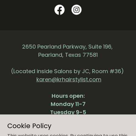
2650 Pearland Parkway, Suite 196,
Pearland, Texas 77581
(Located inside Salons by JC, Room #36)
karen@krhairstylist.com
Hours open:
Monday 11-7
Tuesday 9-5
Thursday 11-7
Cookie Policy
Friday 9-5
This website uses cookies. By continuing to use this