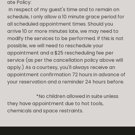
ate Policy:
In respect of my guest's time and to remain on
schedule, I only allow a 10 minute grace period for
all scheduled appointment times. Should you
arrive 10 or more minutes late, we may need to
modify the services to be performed. If this is not
possible, we will need to reschedule your
appointment and a $25 rescheduling fee per
service (as per the cancellation policy above will
apply.) As a courtesy, you'll always receive an
appointment confirmation 72 hours in advance of
your reservation and a reminder 24 hours before.
*No children allowed in suite unless
they have appointment due to hot tools,
chemicals and space restraints.