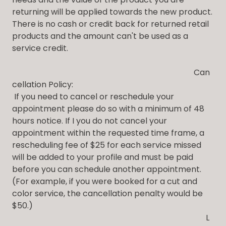
returning will be applied towards the new product.
There is no cash or credit back for returned retail
products and the amount can't be used as a
service credit.
Can
cellation Policy:
If you need to cancel or reschedule your
appointment please do so with a minimum of 48
hours notice. If I you do not cancel your
appointment within the requested time frame, a
rescheduling fee of $25 for each service missed
will be added to your profile and must be paid
before you can schedule another appointment.
(For example, if you were booked for a cut and
color service, the cancellation penalty would be
$50.)
L