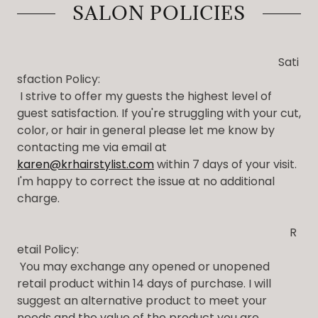
SALON POLICIES
Sati
sfaction Policy:
I strive to offer my guests the highest level of
guest satisfaction. If you're struggling with your cut,
color, or hair in general please let me know by
contacting me via email at
karen@krhairstylist.com
within 7 days of your visit.
I'm happy to correct the issue at no additional
charge.
R
etail Policy:
You may exchange any opened or unopened
retail product within 14 days of purchase. I will
suggest an alternative product to meet your
needs and the value of the product you are