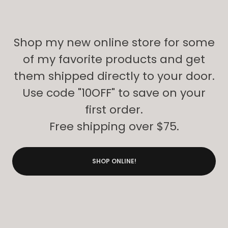
Shop my new online store for some
of my favorite products and get
them shipped directly to your door.
Use code "10OFF" to save on your
first order.
Free shipping over $75.
SHOP ONLINE!