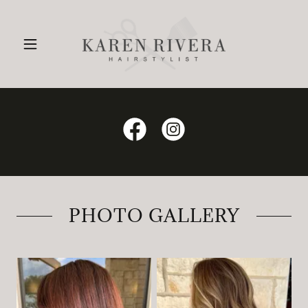
PHOTO GALLERY