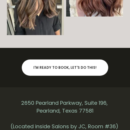
I'M READY TO BOOK, LET'S DO THIS!
2650 Pearland Parkway, Suite 196,
Pearland, Texas 77581
(Located inside Salons by JC, Room #36)